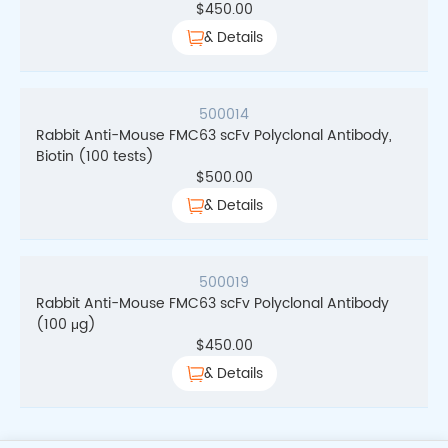
$
450.00
& Details
500014
Rabbit Anti-Mouse FMC63 scFv Polyclonal Antibody,
Biotin (100 tests)
$
500.00
& Details
500019
Rabbit Anti-Mouse FMC63 scFv Polyclonal Antibody
(100 μg)
$
450.00
& Details