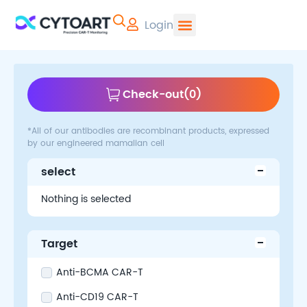
Login
CYTOART | Pr
Check-out
(
0
)
*All of our antibodies are recombinant products, expressed
by our engineered mamalian cell
select
Nothing is selected
Target
Anti-BCMA CAR-T
Anti-CD19 CAR-T