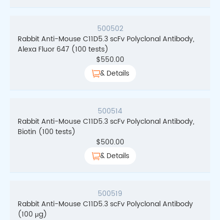
500502
Rabbit Anti-Mouse C11D5.3 scFv Polyclonal Antibody,
Alexa Fluor 647 (100 tests)
$
550.00
& Details
500514
Rabbit Anti-Mouse C11D5.3 scFv Polyclonal Antibody,
Biotin (100 tests)
$
500.00
& Details
500519
Rabbit Anti-Mouse C11D5.3 scFv Polyclonal Antibody
(100 μg)