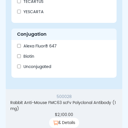
TECARTUS
YESCARTA
Conjugation
Alexa Fluor® 647
Biotin
Unconjugated
500028
Rabbit Anti-Mouse FMC63 scFv Polyclonal Antibody (1
mg)
$
2,100.00
& Details