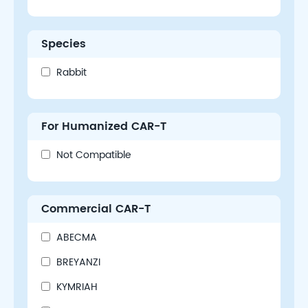
Species
Rabbit
For Humanized CAR-T
Not Compatible
Commercial CAR-T
ABECMA
BREYANZI
KYMRIAH